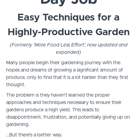
Easy Techniques for a
Highly-Productive Garden
(Formerly 'More Food Less Effort', now updated and
expanded)
Many people begin their gardening journey with the
hopes and dreams of growing a significant amount of
produce, only to find that it is a lot harder than they first
thought.
The problem is they haven’t learned the proper
approaches and techniques necessary to ensure their
gardens produce a high yield. This leads to
disappointment, frustration, and potentially giving up on
gardening.
…But there’s a better way.