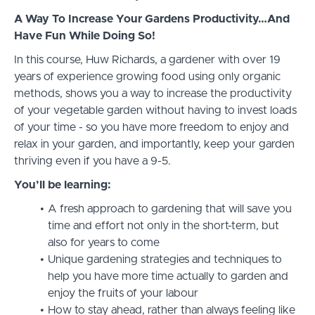
A Way To Increase Your Gardens Productivity…And
Have Fun While Doing So!
In this course, Huw Richards, a gardener with over 19
years of experience growing food using only organic
methods, shows you a way to increase the productivity
of your vegetable garden without having to invest loads
of your time - so you have more freedom to enjoy and
relax in your garden, and importantly, keep your garden
thriving even if you have a 9-5.
You’ll be learning:
A fresh approach to gardening that will save you
time and effort not only in the short-term, but
also for years to come
Unique gardening strategies and techniques to
help you have more time actually to garden and
enjoy the fruits of your labour
How to stay ahead, rather than always feeling like