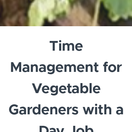
Time
Management for
Vegetable
Gardeners with a
Day Job