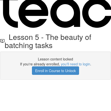
Lesson 5 - The beauty of
batching tasks
Lesson content locked
If you're already enrolled,
you'll need to login
.
Enroll in Course to Unlock