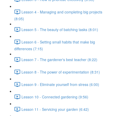
Lesson 4 - Managing and completing big projects
(8:05)
Lesson 5 - The beauty of batching tasks (8:01)
Lesson 6 - Setting small habits that make big
differences (7:15)
Lesson 7 - The gardener's best teacher (8:22)
Lesson 8 - The power of experimentation (8:31)
Lesson 9 - Eliminate yourself from stress (6:00)
Lesson 10 - Connected gardening (9:56)
Lesson 11 - Servicing your garden (6:42)