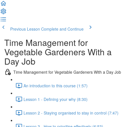
Previous Lesson
Complete and Continue
Time Management for
Vegetable Gardeners With a
Day Job
Time Management for Vegetable Gardeners With a Day Job
An introduction to this course (1:57)
Lesson 1 - Defining your why (8:30)
Lesson 2 - Staying organised to stay in control (7:47)
Lesson 3 - How to prioritise effectively (6:53)