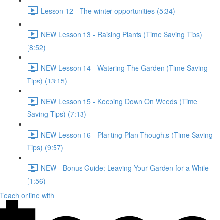
Lesson 12 - The winter opportunities (5:34)
NEW Lesson 13 - Raising Plants (Time Saving Tips)
(8:52)
NEW Lesson 14 - Watering The Garden (Time Saving
Tips) (13:15)
NEW Lesson 15 - Keeping Down On Weeds (Time
Saving Tips) (7:13)
NEW Lesson 16 - Planting Plan Thoughts (Time Saving
Tips) (9:57)
NEW - Bonus Guide: Leaving Your Garden for a While
(1:56)
Teach online with